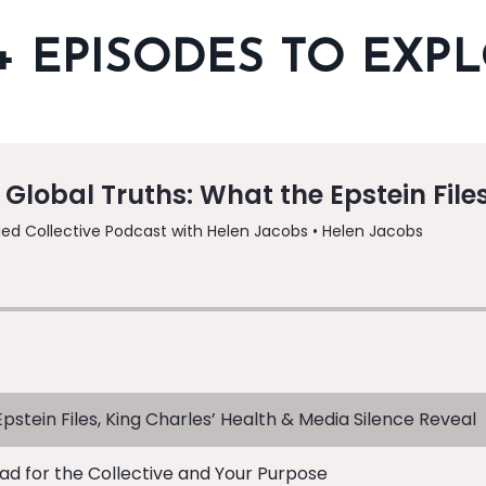
+ EPISODES TO EXP