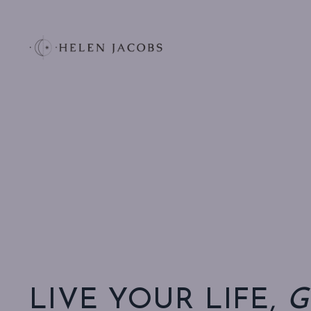
LIVE YOUR LIFE,
G