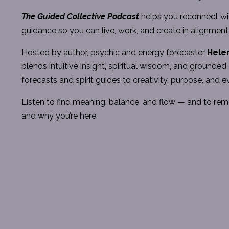
The
Guided Collective Podcast
helps you reconnect wit
guidance so you can live, work, and create in alignment
Hosted by author, psychic and energy forecaster
Hele
blends intuitive insight, spiritual wisdom, and ground
forecasts and spirit guides to creativity, purpose, and e
Listen to find meaning, balance, and flow — and to re
and why you’re here.