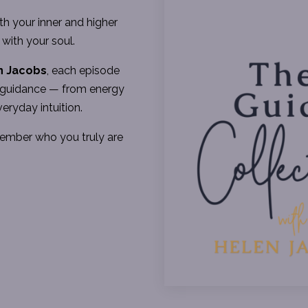
h your inner and higher
 with your soul.
n Jacobs
, each episode
ed guidance — from energy
veryday intuition.
member who you truly are