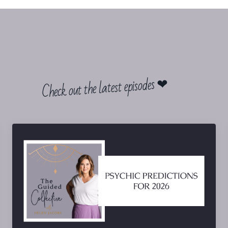
Check out the latest episodes ❤︎