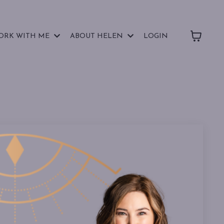
ORK WITH ME
ABOUT HELEN
LOGIN