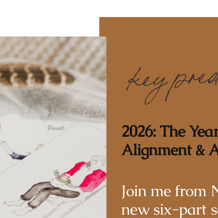
2026: The Yea
Alignment & A
Join me from 
new six-part s