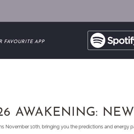
R FAVOURITE APP
26 AWAKENING: NEW
ns November 10th, bringing you the predictions and energy p