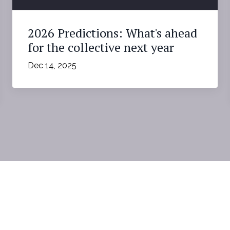
2026 Predictions: What's ahead
for the collective next year
Dec 14, 2025