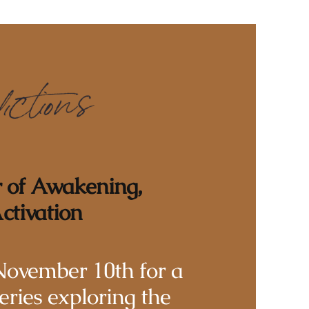
r of Awakening,
ctivation
November 10th for a
eries exploring the