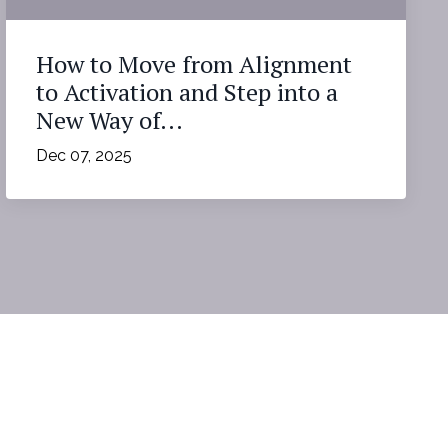
How to Move from Alignment
to Activation and Step into a
New Way of...
Dec 07, 2025