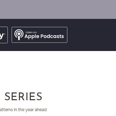
 SERIES
atterns in the year ahead