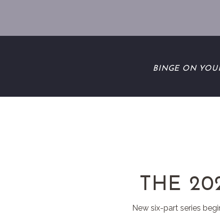
BINGE ON YOU
THE 20
New six-part series begi