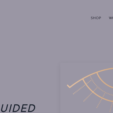
SHOP
W
UIDED