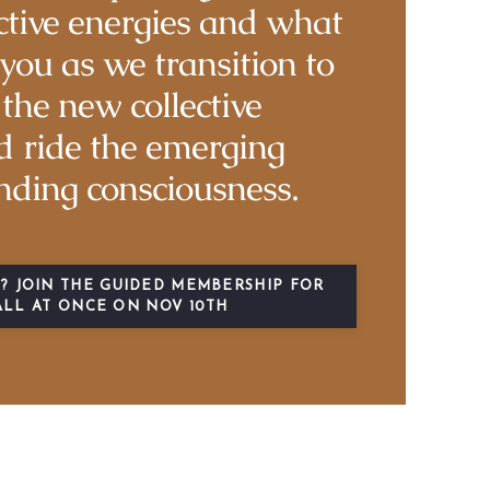
ctive energies and what
you as we transition to
the new collective
 ride the emerging
nding consciousness.
? JOIN THE GUIDED MEMBERSHIP FOR
ALL AT ONCE ON NOV 10TH