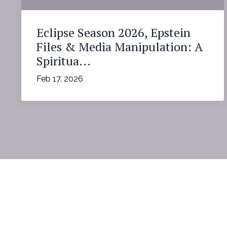
Eclipse Season 2026, Epstein
Files & Media Manipulation: A
Spiritua...
Feb 17, 2026