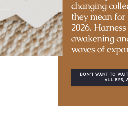
changing colle
they mean for 
2026. Harness 
awakening and
waves of expa
DON'T WANT TO WAIT
ALL EPS, 