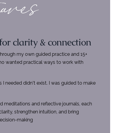
 for clarity & connection
through my own guided practice and 15+
o wanted practical ways to work with
 I needed didn't exist. I was guided to make
d meditations and reflective journals, each
larity, strengthen intuition, and bring
 decision-making