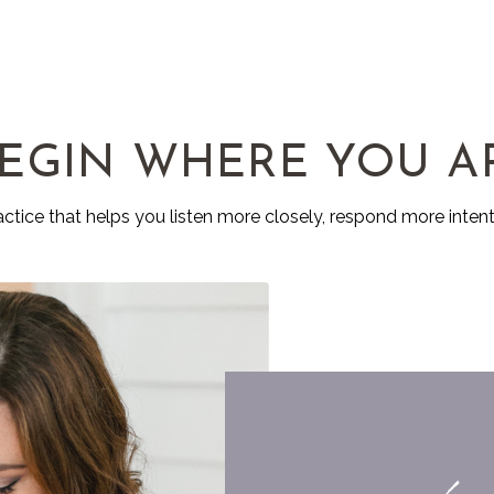
EGIN WHERE YOU A
ractice that helps you listen more closely, respond more intent