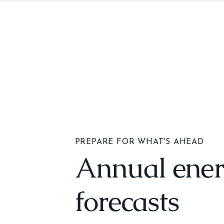
PREPARE FOR WHAT'S AHEAD
Annual ene
forecasts