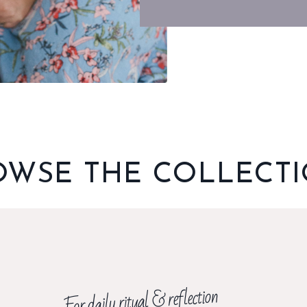
OWSE THE COLLECT
For daily ritual & reflection