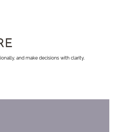
RE
ionally, and make decisions with clarity.