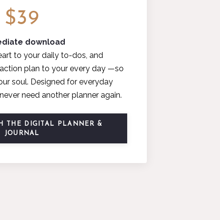
$39
diate download
art to your daily to-dos, and
e action plan to your every day —so
your soul. Designed for everyday
ll never need another planner again.
 THE DIGITAL PLANNER &
JOURNAL