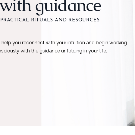
with guidance
PRACTICAL RITUALS AND RESOURCES
 help you reconnect with your intuition and begin working
sciously with the guidance unfolding in your life.