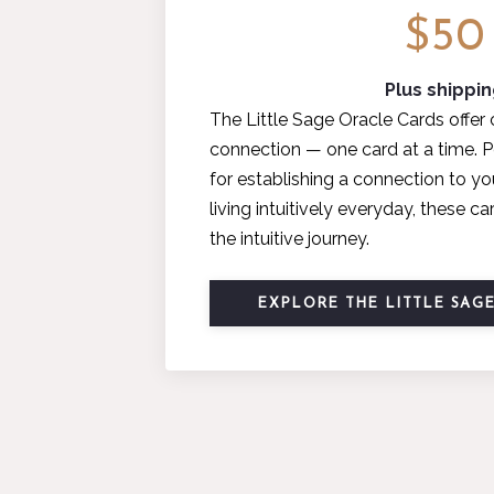
$50
Plus shippi
The Little Sage Oracle Cards offer 
connection — one card at a time. P
for establishing a connection to yo
living intuitively everyday, these 
the intuitive journey.
EXPLORE THE LITTLE SAG