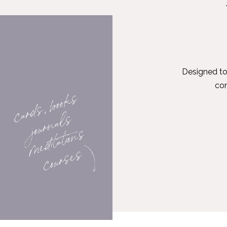
Designed to
con