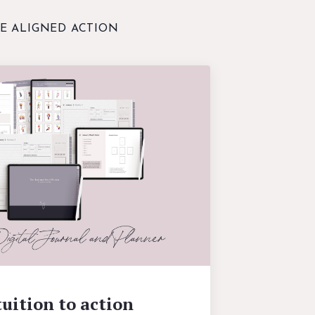
E ALIGNED ACTION
uition to action