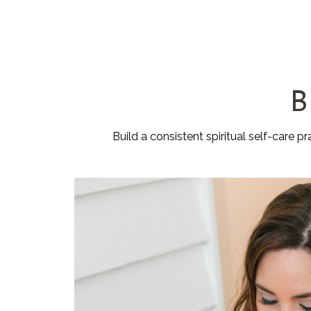
B
Build a consistent spiritual self-care p