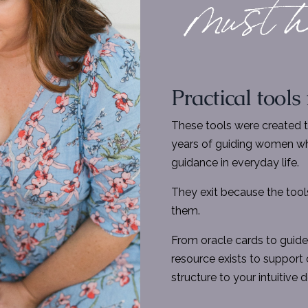
Practical tools
These tools were created 
years of guiding women wh
guidance in everyday life.
They exit because the tools
them.
From oracle cards to guide
resource exists to support c
structure to your intuitive