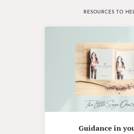
RESOURCES TO HE
Guidance in yo