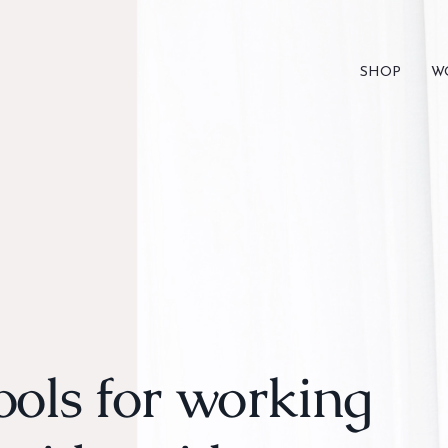
SHOP
W
ools for working