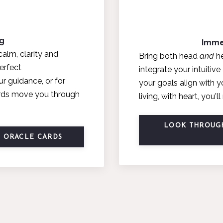
ng
Imme
calm, clarity and
Bring both head
and
he
erfect
integrate your intuitiv
ur guidance, or for
your goals align with 
cards move you through
living, with heart, you'
LOOK THROUGH
E ORACLE CARDS