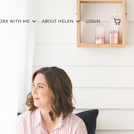
ORK WITH ME
ABOUT HELEN
LOGIN