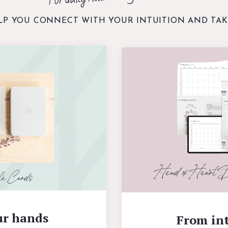
LP YOU CONNECT WITH YOUR INTUITION AND TAK
ur hands
From int