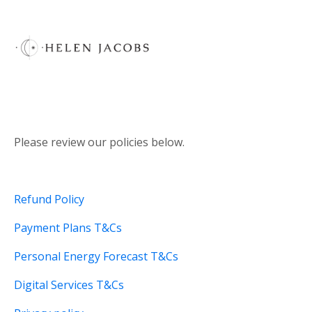
Please review our policies below.
Refund Policy
Payment Plans T&Cs
Personal Energy Forecast T&Cs
Digital Services T&Cs