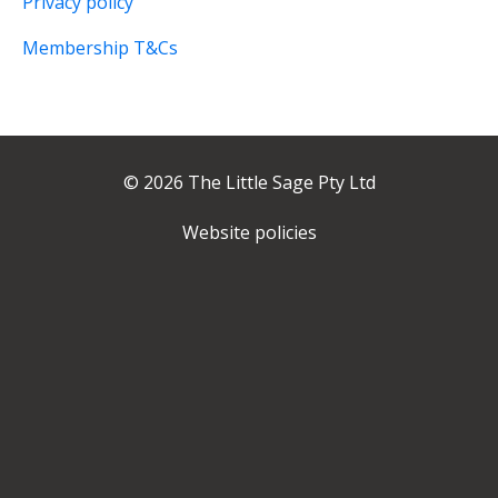
Privacy policy
Membership T&Cs
© 2026 The Little Sage Pty Ltd
Website policies