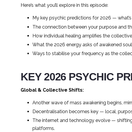
Here’s what you’ll explore in this episode:
My key psychic predictions for 2026 — what’s s
The connection between your purpose and the 
How individual healing amplifies the collecti
What the 2026 energy asks of awakened soul
Ways to stabilise your frequency as the colle
KEY 2026 PSYCHIC P
Global & Collective Shifts:
Another wave of mass awakening begins, mirr
Decentralisation becomes key — local, purpo
The internet and technology evolve — shifti
platforms.