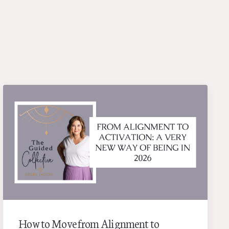
How to Move from Alignment to