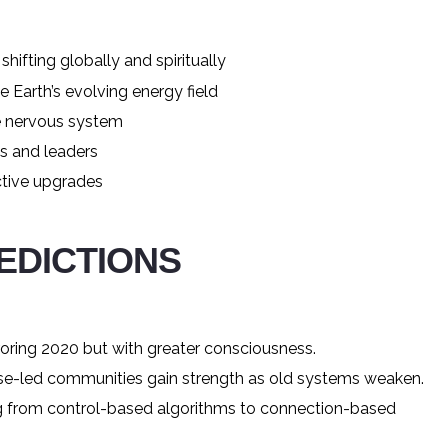
hifting globally and spiritually
Earth’s evolving energy field
ve nervous system
s and leaders
ctive upgrades
REDICTIONS
oring 2020 but with greater consciousness.
se-led communities gain strength as old systems weaken.
ng from control-based algorithms to connection-based