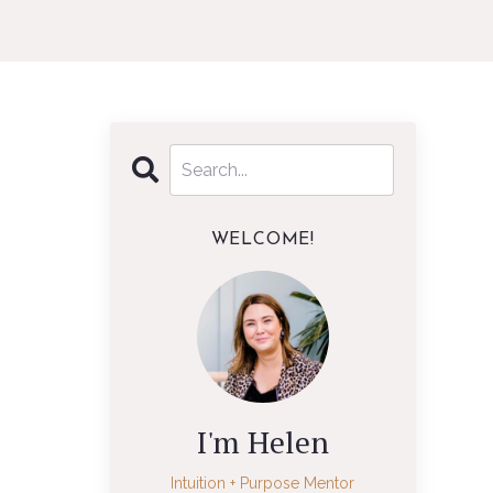
WELCOME!
I'm Helen
Intuition + Purpose Mentor