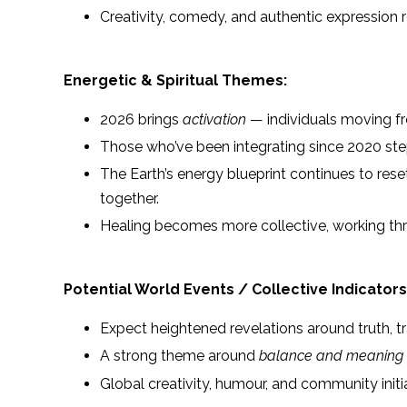
Creativity, comedy, and authentic expression r
Energetic & Spiritual Themes:
2026 brings
activation
— individuals moving fro
Those who’ve been integrating since 2020 step 
The Earth’s energy blueprint continues to re
together.
Healing becomes more collective, working thr
Potential World Events / Collective Indicators
Expect heightened revelations around truth, 
A strong theme around
balance and meaning
Global creativity, humour, and community initia