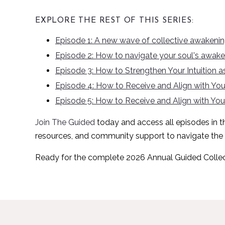
EXPLORE THE REST OF THIS SERIES:
Episode 1: A new wave of collective awakeni
Episode 2: How to navigate your soul's awaken
Episode 3: How to Strengthen Your Intuition
Episode 4: How to Receive and Align with Your
Episode 5: How to Receive and Align with Your
Join The Guided
today
and access all episodes in thi
resources, and community support to navigate the
Ready for the complete 2026 Annual Guided Colle