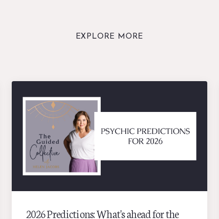
EXPLORE MORE
2026 Predictions: What's ahead for the