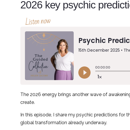
2026 key psychic predict
Listen now
The 2026 energy brings another wave of awakening 
create.
In this episode, I share my psychic predictions for 
global transformation already underway.