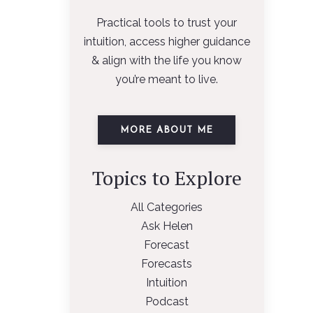
Practical tools to trust your
intuition, access higher guidance
& align with the life you know
you’re meant to live.
MORE ABOUT ME
Topics to Explore
All Categories
Ask Helen
Forecast
Forecasts
Intuition
Podcast