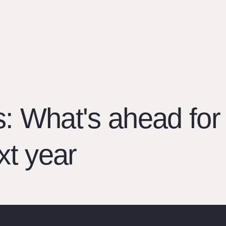
s: What's ahead for
xt year