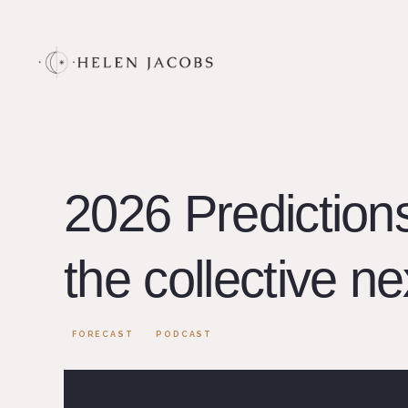
2026 Prediction
the collective ne
FORECAST
PODCAST