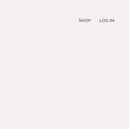
SHOP
LOG IN