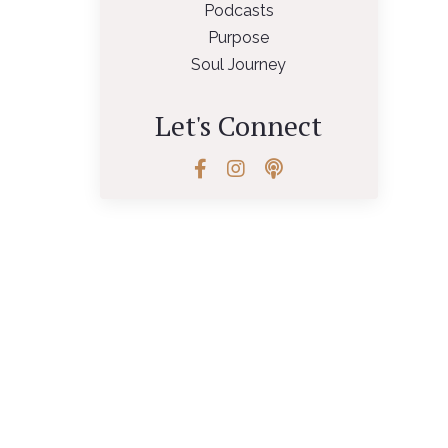
Podcasts
Purpose
Soul Journey
Let's Connect