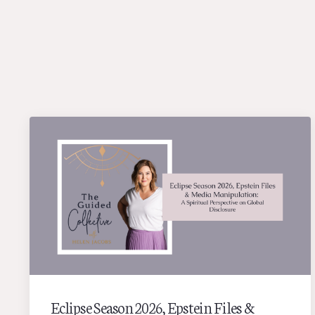
Eclipse Season 2026, Epstein Files &