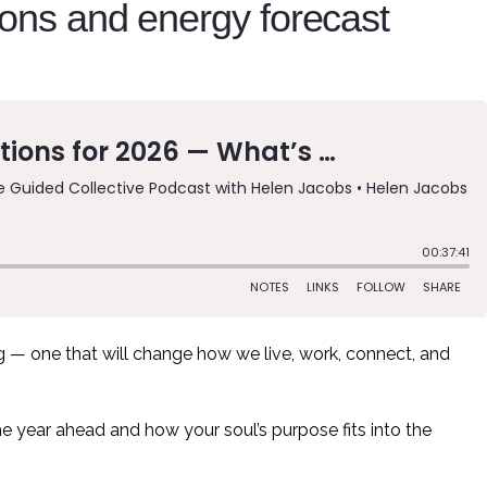
ions and energy forecast
— one that will change how we live, work, connect, and
the year ahead and how your soul’s purpose fits into the