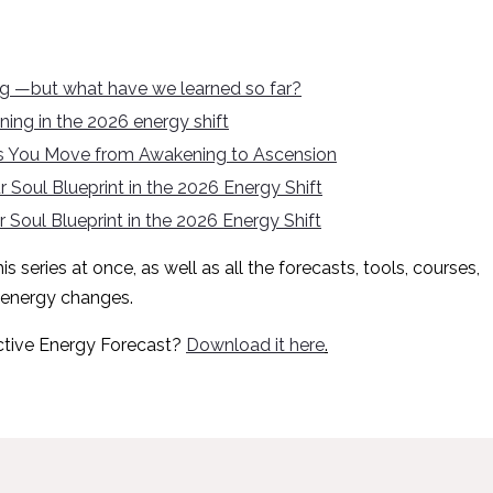
ng —but what have we learned so far?
ing in the 2026 energy shift
 as You Move from Awakening to Ascension
 Soul Blueprint in the 2026 Energy Shift
 Soul Blueprint in the 2026 Energy Shift
s series at once, as well as all the forecasts, tools, courses,
 energy changes.
ctive Energy Forecast?
Download it here
.