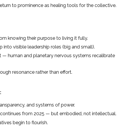
eturn to prominence as healing tools for the collective.
m knowing their purpose to living it fully.
into visible leadership roles (big and small).
set — human and planetary nervous systems recalibrate
ough resonance rather than effort.
:
transparency, and systems of power.
continues from 2025 — but embodied, not intellectual.
tives begin to flourish.